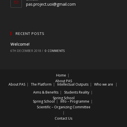
pas.project.uoi@gmail.com
RECENT POSTS
Welcome!
6TH DECEMBER 2018
/
0 COMMENTS
Home
About PAS
About PAS
The Platform
Intellectual Outputs
Who we are
Aims & Benefits
Students Reality
Spring School
Spring School
Info – Programme
Scientific – Organizing Committee
Contact Us