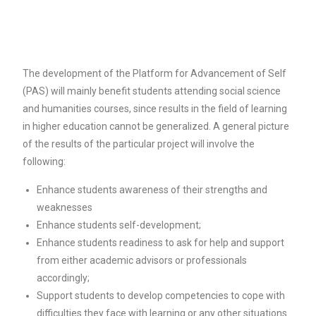
The development of the Platform for Advancement of Self
(PAS) will mainly benefit students attending social science
and humanities courses, since results in the field of learning
in higher education cannot be generalized. A general picture
of the results of the particular project will involve the
following:
Enhance students awareness of their strengths and
weaknesses
Enhance students self-development;
Enhance students readiness to ask for help and support
from either academic advisors or professionals
accordingly;
Support students to develop competencies to cope with
difficulties they face with learning or any other situations