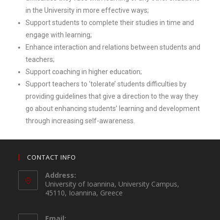
in the University in more effective ways;
Support students to complete their studies in time and
engage with learning;
Enhance interaction and relations between students and
teachers;
Support coaching in higher education;
Support teachers to ‘tolerate’ students difficulties by
providing guidelines that give a direction to the way they
go about enhancing students’ learning and development
through increasing self-awareness.
CONTACT INFO
Address:
University of Ioannina, University Campus,
45110, Ioannina, Greece
Email: